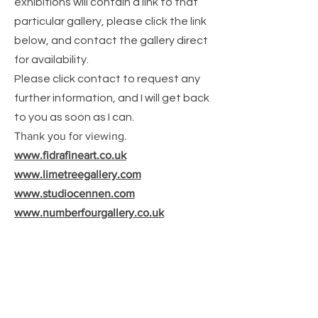
exhibitions will contain a link to that
particular gallery, please click the link
below, and contact the gallery direct
for
availability.
Please click contact to request any
further information, and I will get back
to you as soon as I can.
Thank you for viewing.
www.fidrafineart.co.uk
www.limetreegallery.com
www.studiocennen.com
www.numberfourgallery.co.uk