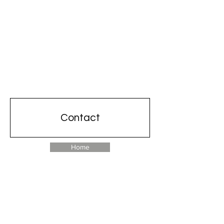
Contact
Home