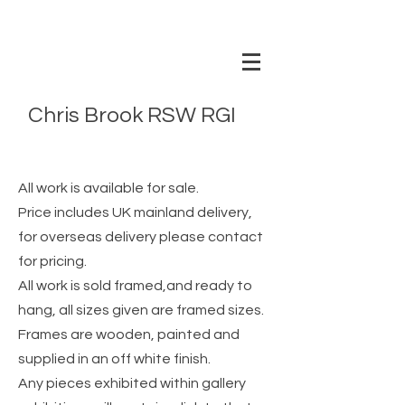
Chris Brook RSW RGI
www.chrisbrookartist.com
All work is available for sale.
Price includes UK mainland delivery,
for overseas delivery please contact
for pricing.
All work is sold framed,and ready to
hang, all sizes given are framed sizes.
Frames are wooden
, painted and
supplied in an off white finish.
Any pieces exhibited within gallery